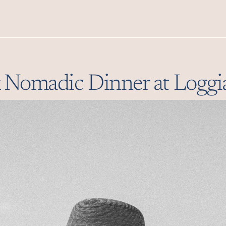
Premium Mediterranea
at
& Nomadic Dinner at Loggi