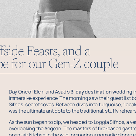
fside Feasts, and a
ibe for our Gen-Z couple
Day One of Eleni and Asad’s
3-day destination wedding i
immersive experience. The morning saw their guest list b
Sifnos’ secret coves. Between dives into turquoise, "local
was the ultimate antidote to the traditional, stuffy rehears
As the sun began to dip, we headed to Loggia Sifnos, a venu
overlooking the Aegean. The masters of fire-based gastr
open-air kitchen in the wild, preparing a nomadic dinner e