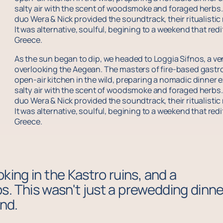
salty air with the scent of woodsmoke and foraged herbs. T
duo Wera & Nick provided the soundtrack, their ritualisti
It was alternative, soulful, begining to a weekend that re
Greece.
As the sun began to dip, we headed to Loggia Sifnos, a venu
overlooking the Aegean. The masters of fire-based gast
open-air kitchen in the wild, preparing a nomadic dinner e
salty air with the scent of woodsmoke and foraged herbs. T
duo Wera & Nick provided the soundtrack, their ritualisti
It was alternative, soulful, begining to a weekend that re
Greece.
king in the Kastro ruins, and a
ops. This wasn't just a prewedding dinne
and.