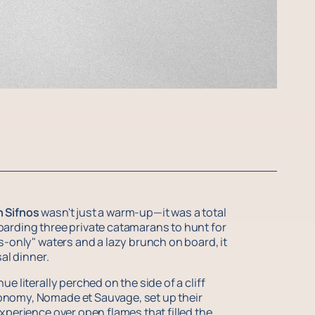
n Sifnos
wasn't just a warm-up—it was a total
oarding three private catamarans to hunt for
s-only" waters and a lazy brunch on board, it
al dinner.
e literally perched on the side of a cliff
onomy, Nomade et Sauvage, set up their
xperience over open flames that filled the