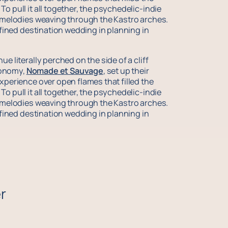
o pull it all together, the psychedelic-indie
c melodies weaving through the Kastro arches.
difined destination wedding in planning in
e literally perched on the side of a cliff
ronomy,
Nomade et Sauvage
, set up their
xperience over open flames that filled the
o pull it all together, the psychedelic-indie
c melodies weaving through the Kastro arches.
difined destination wedding in planning in
r