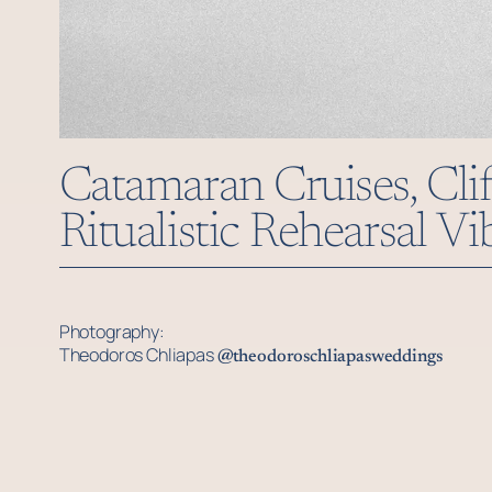
Catamaran Cruises, Clif
Ritualistic Rehearsal V
Photography:
Theodoros Chliapas
@theodoroschliapasweddings