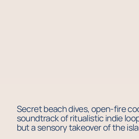
Secret beach dives, open-fire coo
soundtrack of ritualistic indie lo
but a sensory takeover of the isl