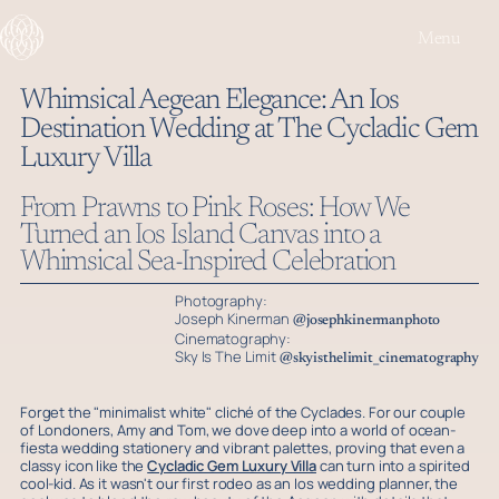
Menu
Whimsical Aegean Elegance: An Ios
Destination Wedding at The Cycladic Gem
Play or Pause 
Mute or
Luxury Villa
From Prawns to Pink Roses: How We
Turned an Ios Island Canvas into a
Whimsical Sea-Inspired Celebration
Photography:
Joseph Kinerman
@josephkinermanphoto
Cinematography:
Sky Is The Limit
@skyisthelimit_cinematography
Forget the "minimalist white" cliché of the Cyclades. For our couple
of Londoners, Amy and Tom, we dove deep into a world of ocean-
fiesta wedding stationery and vibrant palettes, proving that even a
classy icon like the
Cycladic Gem Luxury Villa
can turn into a spirited
cool-kid. As it wasn't our first rodeo as an Ios wedding planner, the