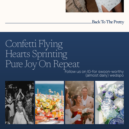
Back To The Pretty
Câlins de Cassie | Premium Mediterranea
Confetti Flying
Hearts Sprinting
Pure Joy On Repeat
Follow us on IG-for swoon-worthy
(almost daily) wedspo