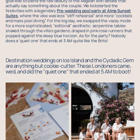
goal was to blend the raw beauty of the Aegean with details that
actually say something about the couple. We kickstarted the
festivities with a legendary
Pre-wedding pool party at Alma Sunset
Suites
, where the vibe was less "stiff rehearsal" and more "cocktails
and mass pool diving". For the big day, we swapped the vacay mode
for a more sophisticated, "editorial" aesthetic: serpentine tables
snaked through the villa's gardens, draped in pink rose runners that
popped against the deep blue horizon. As for the party? Nobody
does a 'quiet one' that ends at 3 AM quite like the Brits!
Destination weddings on Ios Island and the Cycladic Gem
are anything but cookie-cutter. These Londoners came,
wed, and did the "quiet one" that ended at 5 AM to boot!