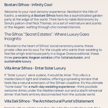
Bostani Sifnos - Infinity Cool
Welcome to your next sensory experience. Nestled in the hills of
Kastro, a wedding at
Bostani Sifnos
feels like a sophisticated garden
party at the edge of the world. Think farm-to-table Bistronomy by
Simul's patron-chef Nick Thomas, on a set of wild nature and scents
of the Aegean. wafting through chic-nomad interiors.
The Sifnos "Secret Estates": Where Luxury Goes
Incognito
If Bostani is the heart of Sifnos’ social ceremony scene, these
private villas are its soul. For the couple who wants their wedding to
feel like a high-end house party in a Vogue Greece editorial, these
three
panoramic
Aegean estates
offer
total seclusion
, and
sustainable luxury
.
Villa Amar Sifnos - Enter Solar Luxury
If "Solar Luxury" were a place, it would be Amar. This villa is a
masterclass in light and shadow, offering a sprawling terrace that
feels like a natural extension of the Sifnian coastline. It’s the ultimate
"home base" for
a multi-day wedding experience
—think poolside
welcome drinks under the Mediterranean sun and a starlit rehearsal
dinner that feels entirely disconnected from the outside world.
Villa Dali Sifnos - The Architectural Purist’s Statement