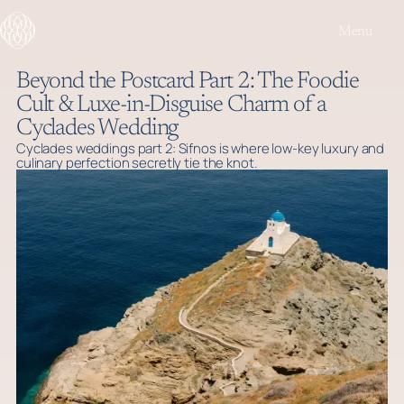
Menu
Beyond the Postcard Part 2: The Foodie
Cult & Luxe-in-Disguise Charm of a
Cyclades Wedding
Cyclades weddings part 2: Sifnos is where low-key luxury and
culinary perfection secretly tie the knot.