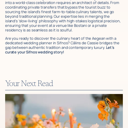
into a world-class celebration requires an architect of details. From
coordinating private transfers that bypass the tourist buzz to
sourcing the island’s finest farm-to-table culinary talents, we go
beyond traditional planning. Our expertise lies in merging the
island’s 'slow-living' philosophy with high-stakes logistical precision,
ensuring that your event at a venue like Bostani or a private
residency is as seamless as it is soulful.
Are you ready to discover the culinary heart of the Aegean with a
dedicated wedding planner in Sifnos? Câlins de Cassie bridges the
gap between authentic tradition and contemporary luxury.
Let’s
curate your Sifnos wedding story!
Your Next Read