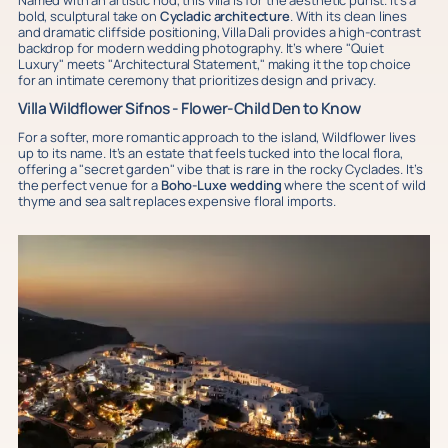
Named with an artistic nod, this villa is for the aesthetic purist. It’s a
bold, sculptural take on
Cycladic architecture
. With its clean lines
and dramatic cliffside positioning, Villa Dali provides a high-contrast
backdrop for modern wedding photography. It’s where "Quiet
Luxury" meets "Architectural Statement," making it the top choice
for an intimate ceremony that prioritizes design and privacy.
Villa Wildflower Sifnos - Flower-Child Den to Know
For a softer, more romantic approach to the island, Wildflower lives
up to its name. It’s an estate that feels tucked into the local flora,
offering a "secret garden" vibe that is rare in the rocky Cyclades. It’s
the perfect venue for a
Boho-Luxe wedding
where the scent of wild
thyme and sea salt replaces expensive floral imports.