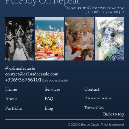
Pure Joy On Repeat
Follow us on IG-for swoon-worthy
(almost daily) wedspo
@calinsdecassie
contact@calinsdecassie.com
+306936756101
Daily upon schedule
Home
Services
Contact
Privacy & Cookies
About
FAQ
Terms of Use
Portfolio
Blog
Back to top
© 2026 Câlins de Cassie. All rights reserved