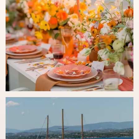
Stop Pinning 2024: The 2027 Floral Trends You
Actually Need to Know
An in-house wedding florist's take on future-ready floral ideas
set to take over 2027.
Read the post