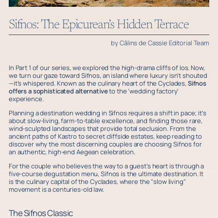
Sifnos: The Epicurean’s Hidden Terrace
by Câlins de Cassie Editorial Team
In Part 1 of our series, we explored the high-drama cliffs of Ios. Now,
we turn our gaze toward Sifnos, an island where luxury isn't shouted
—it’s whispered. Known as the culinary heart of the Cyclades,
Sifnos
offers a sophisticated alternative
to the 'wedding factory'
experience.
Planning a destination wedding in Sifnos requires a shift in pace; it’s
about slow-living, farm-to-table excellence, and finding those rare,
wind-sculpted landscapes that provide total seclusion. From the
ancient paths of Kastro to secret cliffside estates, keep reading to
discover why the most discerning couples are choosing Sifnos for
an authentic, high-end Aegean celebration.
For the couple who believes the way to a guest’s heart is through a
five-course degustation menu, Sifnos is the ultimate destination. It
is the culinary capital of the Cyclades, where the "slow living"
movement is a centuries-old law.
The Sifnos Classic