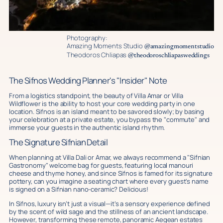
Photography:
Amazing Moments Studio
@amazingmomentstudio
Theodoros Chliapas
@theodoroschliapasweddings
The Sifnos Wedding Planner's "Insider" Note
From a logistics standpoint, the beauty of Villa Amar or Villa
Wildflower is the ability to host your core wedding party in one
location. Sifnos is an island meant to be savored slowly; by basing
your celebration at a private estate, you bypass the "commute" and
immerse your guests in the authentic island rhythm.
The Signature Sifnian Detail
When planning at Villa Dali or Amar, we always recommend a "Sifnian
Gastronomy" welcome bag for guests, featuring local manouri
cheese and thyme honey, and since Sifnos is famed for its signature
pottery, can you imagine a seating chart where every guest's name
is signed on a Sifnian nano-ceramic? Delicious!
In Sifnos, luxury isn’t just a visual—it’s a sensory experience defined
by the scent of wild sage and the stillness of an ancient landscape.
However, transforming these remote, panoramic Aegean estates