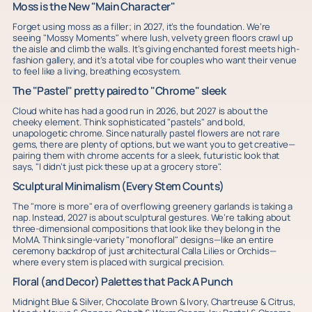
Moss is the New "Main Character"
Forget using moss as a filler; in 2027, it’s the foundation. We’re
seeing "Mossy Moments" where lush, velvety green floors crawl up
the aisle and climb the walls. It’s giving enchanted forest meets high-
fashion gallery, and it’s a total vibe for couples who want their venue
to feel like a living, breathing ecosystem.
The "Pastel" pretty paired to "Chrome" sleek
Cloud white has had a good run in 2026, but 2027 is about the
cheeky element. Think sophisticated "pastels" and bold,
unapologetic chrome. Since naturally pastel flowers are not rare
gems, there are plenty of options, but we want you to get creative—
pairing them with chrome accents for a sleek, futuristic look that
says, "I didn’t just pick these up at a grocery store".
Sculptural Minimalism (Every Stem Counts)
The "more is more" era of overflowing greenery garlands is taking a
nap. Instead, 2027 is about sculptural gestures. We’re talking about
three-dimensional compositions that look like they belong in the
MoMA. Think single-variety "monofloral" designs—like an entire
ceremony backdrop of just architectural Calla Lilies or Orchids—
where every stem is placed with surgical precision.
Floral (and Decor) Palettes that Pack A Punch
Midnight Blue & Silver, Chocolate Brown & Ivory, Chartreuse & Citrus,