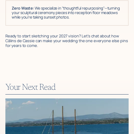
Zero Waste:
We specialize in "thoughtful repurposing"—turning
your sculptural ceremony pieces into reception floor meadows
while you’re taking sunset photos.
Ready to start sketching your 2027 vision? Let’s chat about how
Câlins de Cassie can make your wedding the one everyone else pins
for years to come.
Your Next Read