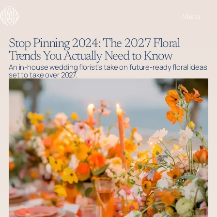
Menu
Stop Pinning 2024: The 2027 Floral
Trends You Actually Need to Know
An in-house wedding florist's take on future-ready floral ideas
set to take over 2027.