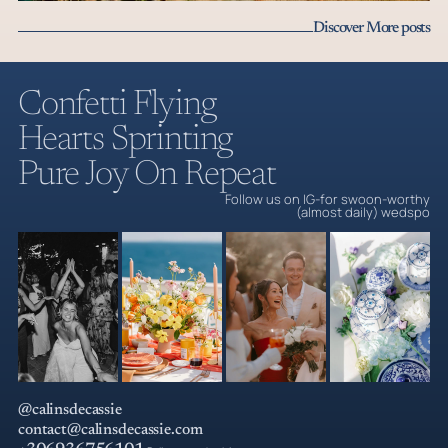
Beyond the Postcard Part 2: The Foodie Cult & Luxe-
Discover More posts
in-Disguise Charm of a Cyclades Wedding
Cyclades weddings part 2: Sifnos is where low-key luxury and
culinary perfection secretly tie the knot.
Câlins de Cassie | Premium Mediterranea
Confetti Flying
Read the post
Hearts Sprinting
Pure Joy On Repeat
Follow us on IG-for swoon-worthy
(almost daily) wedspo
@calinsdecassie
contact@calinsdecassie.com