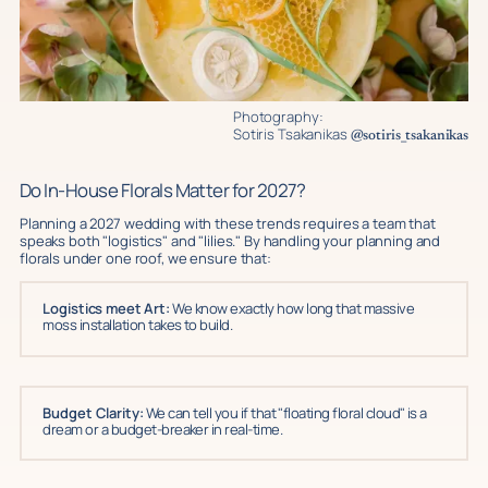
Photography:
Sotiris Tsakanikas
@sotiris_tsakanikas
Do In-House Florals Matter for 2027?
Planning a 2027 wedding with these trends requires a team that
speaks both "logistics" and "lilies." By handling your planning and
florals under one roof, we ensure that:
Logistics meet Art:
We know exactly how long that massive
moss installation takes to build.
Budget Clarity:
We can tell you if that "floating floral cloud" is a
dream or a budget-breaker in real-time.