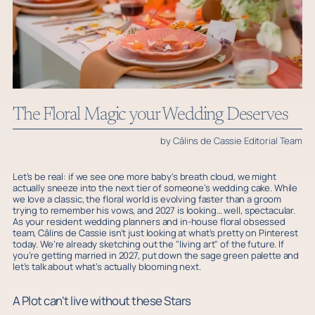
The Floral Magic your Wedding Deserves
by Câlins de Cassie Editorial Team
Let’s be real: if we see one more baby's breath cloud, we might
actually sneeze into the next tier of someone’s wedding cake. While
we love a classic, the floral world is evolving faster than a groom
trying to remember his vows, and 2027 is looking… well, spectacular.
As your resident wedding planners and in-house floral obsessed
team, Câlins de Cassie isn’t just looking at what’s pretty on Pinterest
today. We’re already sketching out the "living art" of the future. If
you’re getting married in 2027, put down the sage green palette and
let’s talk about what’s actually blooming next.
A Plot can't live without these Stars