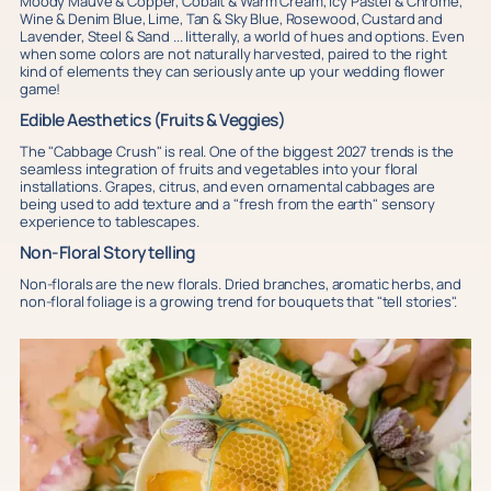
Moody Mauve & Copper, Cobalt & Warm Cream, Icy Pastel & Chrome,
Wine & Denim Blue, Lime, Tan & Sky Blue, Rosewood, Custard and
Lavender, Steel & Sand ... litterally, a world of hues and options. Even
when some colors are not naturally harvested, paired to the right
kind of elements they can seriously ante up your wedding flower
game!
Edible Aesthetics (Fruits & Veggies)
The "Cabbage Crush" is real. One of the biggest 2027 trends is the
seamless integration of fruits and vegetables into your floral
installations. Grapes, citrus, and even ornamental cabbages are
being used to add texture and a "fresh from the earth" sensory
experience to tablescapes.
Non-Floral Storytelling
Non-florals are the new florals. Dried branches, aromatic herbs, and
non-floral foliage is a growing trend for bouquets that "tell stories".