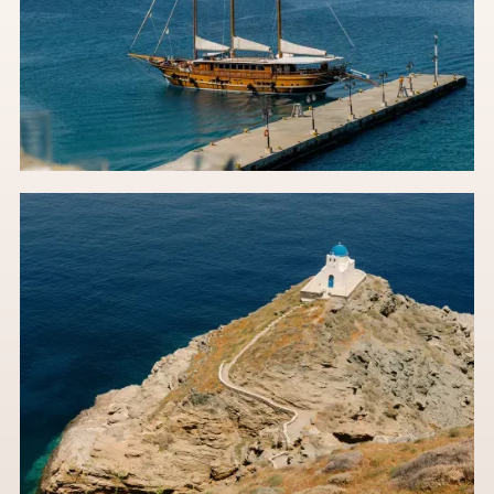
The Meltemi & The Masterplan: A Wedding Planner’s
Guide to Greek Island Logistics
Greek Island wedding dreams meet real-world hurdles. Start
with this essential guide.
Read the post