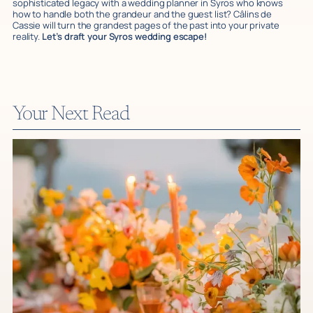
sophisticated legacy with a wedding planner in Syros who knows
how to handle both the grandeur and the guest list? Câlins de
Cassie will turn the grandest pages of the past into your private
reality.
Let’s draft your Syros wedding escape!
Your Next Read