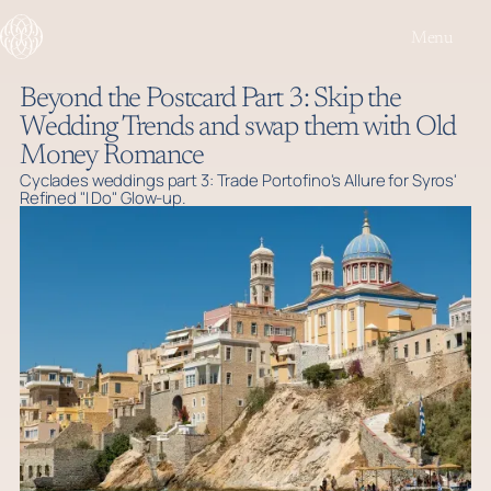
Menu
Beyond the Postcard Part 3: Skip the
Wedding Trends and swap them with Old
Money Romance
Cyclades weddings part 3: Trade Portofino's Allure for Syros'
Refined "I Do" Glow-up.