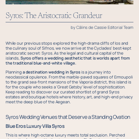
Syros: The Aristocratic Grandeur
by Câlins de Cassie Editorial Team
While our previous stops explored the high-drama cliffs of Ios and
the culinary soul of Sifnos, we now arrive at the Cyclades’ best-kept
aristocratic secret: Syros. As the legal and cultural capital of the
islands,
Syros offers a wedding aesthetic that is worlds apart from
the traditional blue-and-white village.
Planning
a destination wedding in Syros
is a journey into
neoclassical opulence. From the marble-paved squares of Ermoupoli
to the grand sea-front mansions of the Vaporia district, this island is
for the couple who seeks a 'Great Gatsby' level of sophistication.
Keep reading to discover our curated shortlist of grand Syros
estates and boutique hotels where history, art, and high-end privacy
meet the deep blue of the Aegean.
Syros Wedding Venues that Deserve a Standing Ovation
Blue Eros Luxury Villa Syros
This is where high-octane luxury meets total seclusion. Perched