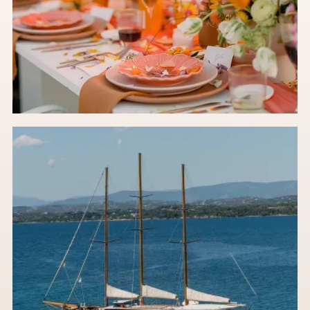
Stop Pinning 2024: The 2027 Floral Trends You
Actually Need to Know
An in-house wedding florist's take on future-ready floral ideas
set to take over 2027.
Read the post