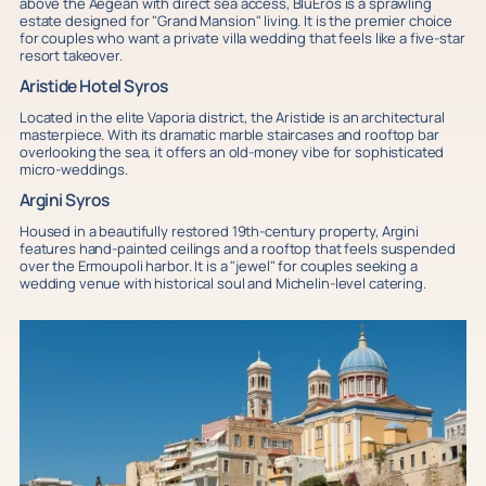
above the Aegean with direct sea access, BluEros is a sprawling
estate designed for "Grand Mansion" living. It is the premier choice
for couples who want a private villa wedding that feels like a five-star
resort takeover.
Aristide Hotel Syros
Located in the elite Vaporia district, the Aristide is an architectural
masterpiece. With its dramatic marble staircases and rooftop bar
overlooking the sea, it offers an old-money vibe for sophisticated
micro-weddings.
Argini Syros
Housed in a beautifully restored 19th-century property, Argini
features hand-painted ceilings and a rooftop that feels suspended
over the Ermoupoli harbor. It is a "jewel" for couples seeking a
wedding venue with historical soul and Michelin-level catering.