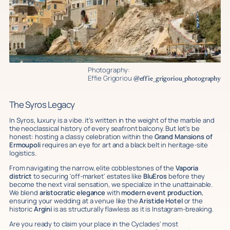
Photography:
Effie Grigoriou
@effie_grigoriou_photography
The Syros Legacy
In Syros, luxury is a vibe. it’s written in the weight of the marble and
the neoclassical history of every seafront balcony. But let’s be
honest: hosting a classy celebration within the
Grand Mansions of
Ermoupoli
requires an eye for art and a black belt in heritage-site
logistics.
From navigating the narrow, elite cobblestones of the
Vaporia
district
to securing 'off-market' estates like
BluEros
before they
become the next viral sensation, we specialize in the unattainable.
We blend
aristocratic elegance
with
modern event production
,
ensuring your wedding at a venue like the
Aristide Hotel
or the
historic
Argini
is as structurally flawless as it is Instagram-breaking.
Are you ready to claim your place in the Cyclades' most